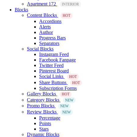
Apartment 172
INTERIOR
Blocks
Content Blocks
HOT
Accordions
Alerts
Author
Progress Bars
Separators
Social Blocks
Instagram Feed
Facebook Fanpage
Twitter Feed
Pinterest Board
Social Links
HOT
Share Buttons
HOT
Subscription Forms
Gallery Blocks
HOT
Category Blocks
NEW
Promo Blocks
NEW
Review Blocks
NEW
Percentage
Points
Stars
Dynamic Blocks