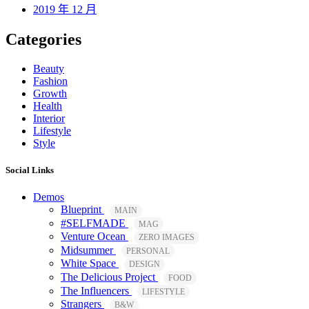
2019 年 12 月
Categories
Beauty
Fashion
Growth
Health
Interior
Lifestyle
Style
Social Links
Demos
Blueprint
MAIN
#SELFMADE
MAG
Venture Ocean
ZERO IMAGES
Midsummer
PERSONAL
White Space
DESIGN
The Delicious Project
FOOD
The Influencers
LIFESTYLE
Strangers
B&W