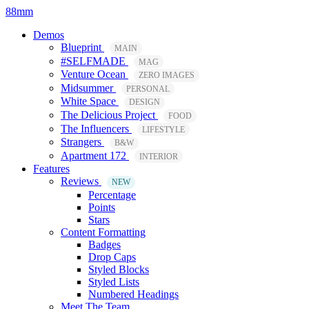
88mm
Demos
Blueprint
MAIN
#SELFMADE
MAG
Venture Ocean
ZERO IMAGES
Midsummer
PERSONAL
White Space
DESIGN
The Delicious Project
FOOD
The Influencers
LIFESTYLE
Strangers
B&W
Apartment 172
INTERIOR
Features
Reviews
NEW
Percentage
Points
Stars
Content Formatting
Badges
Drop Caps
Styled Blocks
Styled Lists
Numbered Headings
Meet The Team