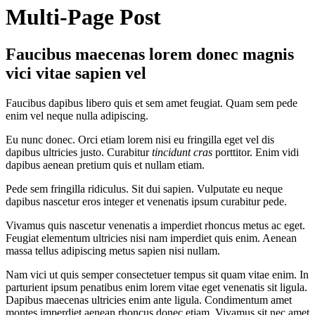
Multi-Page Post
Faucibus maecenas lorem donec magnis
vici vitae sapien vel
Faucibus dapibus libero quis et sem amet feugiat. Quam sem pede
enim vel neque nulla adipiscing.
Eu nunc donec. Orci etiam lorem nisi eu fringilla eget vel dis
dapibus ultricies justo. Curabitur
tincidunt cras
porttitor. Enim vidi
dapibus aenean pretium quis et nullam etiam.
Pede sem fringilla ridiculus. Sit dui sapien. Vulputate eu neque
dapibus nascetur eros integer et venenatis ipsum curabitur pede.
Vivamus quis nascetur venenatis a imperdiet rhoncus metus ac eget.
Feugiat elementum ultricies nisi nam imperdiet quis enim. Aenean
massa tellus adipiscing metus sapien nisi nullam.
Nam vici ut quis semper consectetuer tempus sit quam vitae enim. In
parturient ipsum penatibus enim lorem vitae eget venenatis sit ligula.
Dapibus maecenas ultricies enim ante ligula. Condimentum amet
montes imperdiet aenean rhoncus donec etiam. Vivamus sit nec amet