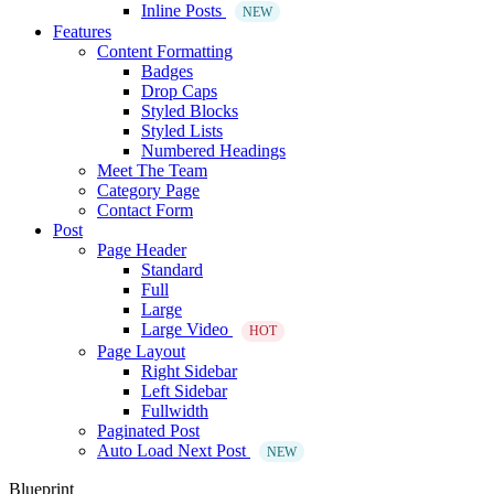
Inline Posts
NEW
Features
Content Formatting
Badges
Drop Caps
Styled Blocks
Styled Lists
Numbered Headings
Meet The Team
Category Page
Contact Form
Post
Page Header
Standard
Full
Large
Large Video
HOT
Page Layout
Right Sidebar
Left Sidebar
Fullwidth
Paginated Post
Auto Load Next Post
NEW
Blueprint