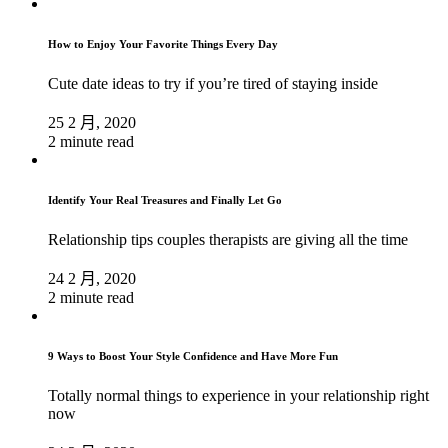
How to Enjoy Your Favorite Things Every Day
Cute date ideas to try if you’re tired of staying inside
25 2 月, 2020
2 minute read
Identify Your Real Treasures and Finally Let Go
Relationship tips couples therapists are giving all the time
24 2 月, 2020
2 minute read
9 Ways to Boost Your Style Confidence and Have More Fun
Totally normal things to experience in your relationship right
now