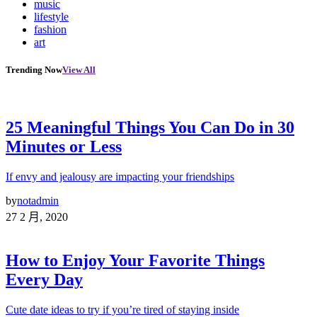
music
lifestyle
fashion
art
Trending Now
View All
25 Meaningful Things You Can Do in 30
Minutes or Less
If envy and jealousy are impacting your friendships
by
notadmin
27 2 月, 2020
How to Enjoy Your Favorite Things
Every Day
Cute date ideas to try if you’re tired of staying inside