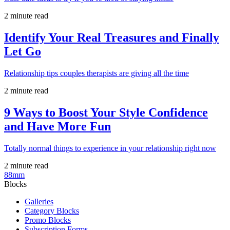
2 minute read
Identify Your Real Treasures and Finally
Let Go
Relationship tips couples therapists are giving all the time
2 minute read
9 Ways to Boost Your Style Confidence
and Have More Fun
Totally normal things to experience in your relationship right now
2 minute read
88mm
Blocks
Galleries
Category Blocks
Promo Blocks
Subscription Forms