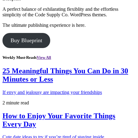
A perfect balance of exhilarating flexiblity and the effortless
simplicity of the Code Supply Co. WordPress themes.
The ultimate publishing experience is here.
Buy Blueprint
Weekly Must-Reads
View All
25 Meaningful Things You Can Do in 30
Minutes or Less
If envy and jealousy are impacting your friendships
2 minute read
How to Enjoy Your Favorite Things
Every Day
Cute date ideas to try if you’re tired of staying inside