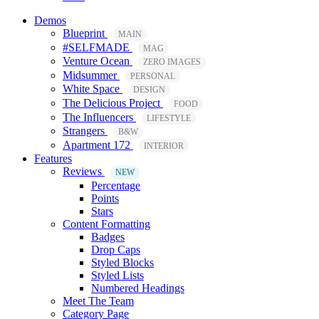
Demos
Blueprint
MAIN
#SELFMADE
MAG
Venture Ocean
ZERO IMAGES
Midsummer
PERSONAL
White Space
DESIGN
The Delicious Project
FOOD
The Influencers
LIFESTYLE
Strangers
B&W
Apartment 172
INTERIOR
Features
Reviews
NEW
Percentage
Points
Stars
Content Formatting
Badges
Drop Caps
Styled Blocks
Styled Lists
Numbered Headings
Meet The Team
Category Page