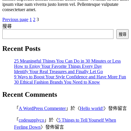
ipsum vitae nam viverra justo lorem vel. Pellentesque vulputate
consectetuer amet.
Previous page
1
2
3
搜尋
搜尋
Recent Posts
25 Meaningful Things You Can Do in 30 Minutes or Less
How to Enjoy Your Favorite Things Every Day
Identify Your Real Treasures and Finally Let Go
9 Ways to Boost Your Style Confidence and Have More Fun
30 Ethical Fashion Brands You Need to Know
Recent Comments
「
A WordPress Commenter
」於〈
Hello world!
〉發佈留言
「
codesupplyco
」於〈
5 Things to Tell Yourself When
Feeling Down
〉發佈留言