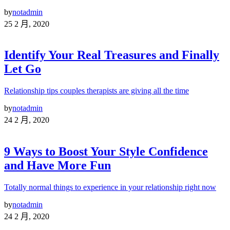
by
notadmin
25 2 月, 2020
Identify Your Real Treasures and Finally
Let Go
Relationship tips couples therapists are giving all the time
by
notadmin
24 2 月, 2020
9 Ways to Boost Your Style Confidence
and Have More Fun
Totally normal things to experience in your relationship right now
by
notadmin
24 2 月, 2020