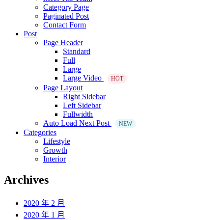
Category Page
Paginated Post
Contact Form
Post
Page Header
Standard
Full
Large
Large Video
HOT
Page Layout
Right Sidebar
Left Sidebar
Fullwidth
Auto Load Next Post
NEW
Categories
Lifestyle
Growth
Interior
Archives
2020 年 2 月
2020 年 1 月