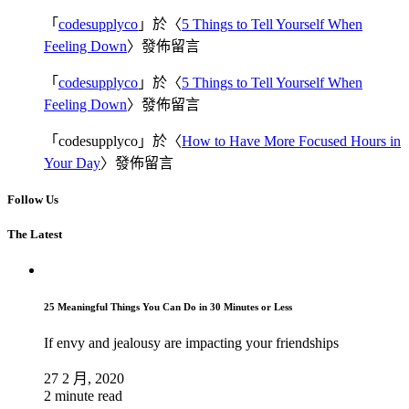
「
codesupplyco
」於〈
5 Things to Tell Yourself When
Feeling Down
〉發佈留言
「
codesupplyco
」於〈
5 Things to Tell Yourself When
Feeling Down
〉發佈留言
「
codesupplyco
」於〈
How to Have More Focused Hours in
Your Day
〉發佈留言
Follow Us
The Latest
25 Meaningful Things You Can Do in 30 Minutes or Less
If envy and jealousy are impacting your friendships
27 2 月, 2020
2 minute read