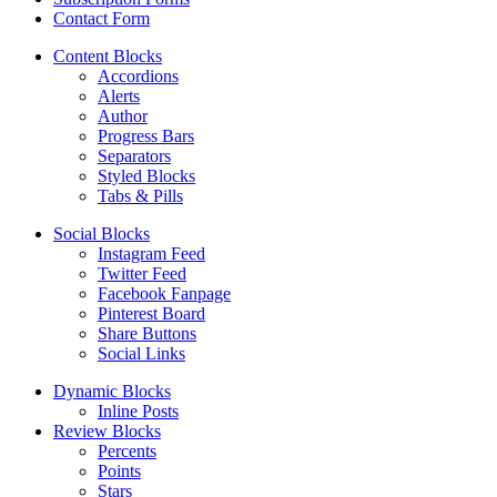
Contact Form
Content Blocks
Accordions
Alerts
Author
Progress Bars
Separators
Styled Blocks
Tabs & Pills
Social Blocks
Instagram Feed
Twitter Feed
Facebook Fanpage
Pinterest Board
Share Buttons
Social Links
Dynamic Blocks
Inline Posts
Review Blocks
Percents
Points
Stars