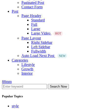
Paginated Post
Contact Form
Post
Page Header
Standard
Full
Large
Large Video
HOT
Page Layout
Right Sidebar
Left Sidebar
Fullwidth
Auto Load Next Post
NEW
Categories
Lifestyle
Growth
Interior
88mm
Search Now
Popular Topics
style