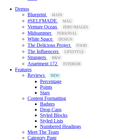
Demos
Blueprint
MAIN
#SELFMADE
MAG
Venture Ocean
ZERO IMAGES
Midsummer
PERSONAL
White Space
DESIGN
The Delicious Project
FOOD
The Influencers
LIFESTYLE
Strangers
B&W
Apartment 172
INTERIOR
Features
Reviews
NEW
Percentage
Points
Stars
Content Formatting
Badges
Drop Caps
Styled Blocks
Styled Lists
Numbered Headings
Meet The Team
Category Page