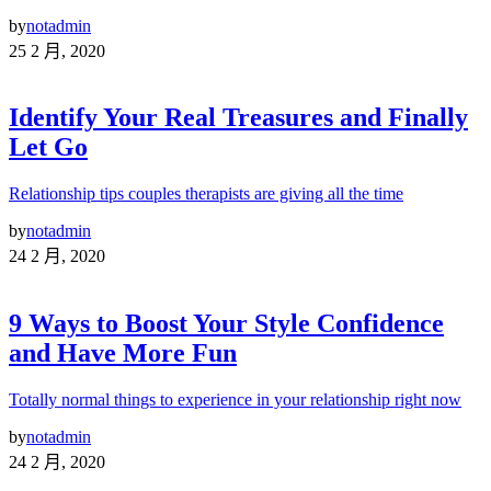
by
notadmin
25 2 月, 2020
Identify Your Real Treasures and Finally
Let Go
Relationship tips couples therapists are giving all the time
by
notadmin
24 2 月, 2020
9 Ways to Boost Your Style Confidence
and Have More Fun
Totally normal things to experience in your relationship right now
by
notadmin
24 2 月, 2020