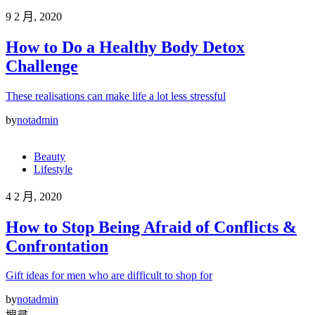
9 2 月, 2020
How to Do a Healthy Body Detox
Challenge
These realisations can make life a lot less stressful
by
notadmin
Beauty
Lifestyle
4 2 月, 2020
How to Stop Being Afraid of Conflicts &
Confrontation
Gift ideas for men who are difficult to shop for
by
notadmin