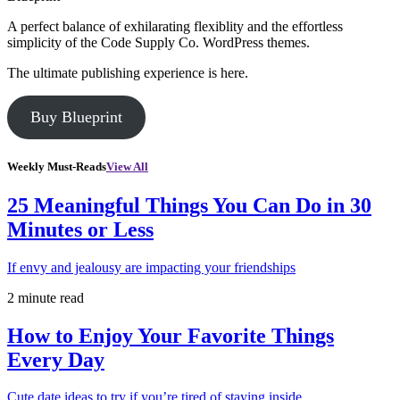
A perfect balance of exhilarating flexiblity and the effortless
simplicity of the Code Supply Co. WordPress themes.
The ultimate publishing experience is here.
Buy Blueprint
Weekly Must-Reads
View All
25 Meaningful Things You Can Do in 30
Minutes or Less
If envy and jealousy are impacting your friendships
2 minute read
How to Enjoy Your Favorite Things
Every Day
Cute date ideas to try if you’re tired of staying inside