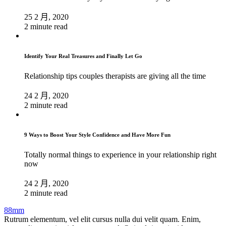
25 2 月, 2020
2 minute read
Identify Your Real Treasures and Finally Let Go
Relationship tips couples therapists are giving all the time
24 2 月, 2020
2 minute read
9 Ways to Boost Your Style Confidence and Have More Fun
Totally normal things to experience in your relationship right
now
24 2 月, 2020
2 minute read
88mm
Rutrum elementum, vel elit cursus nulla dui velit quam. Enim,