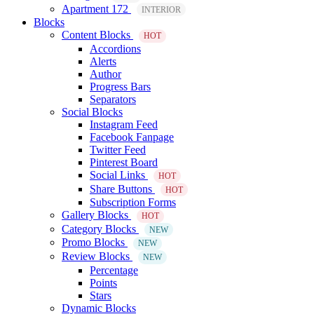
Apartment 172
INTERIOR
Blocks
Content Blocks
HOT
Accordions
Alerts
Author
Progress Bars
Separators
Social Blocks
Instagram Feed
Facebook Fanpage
Twitter Feed
Pinterest Board
Social Links
HOT
Share Buttons
HOT
Subscription Forms
Gallery Blocks
HOT
Category Blocks
NEW
Promo Blocks
NEW
Review Blocks
NEW
Percentage
Points
Stars
Dynamic Blocks