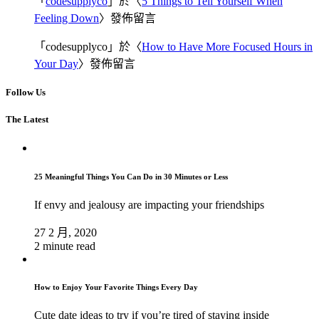
「
codesupplyco
」於〈
5 Things to Tell Yourself When
Feeling Down
〉發佈留言
「
codesupplyco
」於〈
How to Have More Focused Hours in
Your Day
〉發佈留言
Follow Us
The Latest
25 Meaningful Things You Can Do in 30 Minutes or Less
If envy and jealousy are impacting your friendships
27 2 月, 2020
2 minute read
How to Enjoy Your Favorite Things Every Day
Cute date ideas to try if you’re tired of staying inside