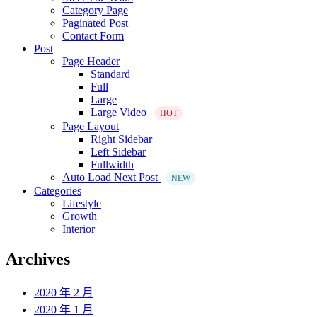
Category Page
Paginated Post
Contact Form
Post
Page Header
Standard
Full
Large
Large Video
HOT
Page Layout
Right Sidebar
Left Sidebar
Fullwidth
Auto Load Next Post
NEW
Categories
Lifestyle
Growth
Interior
Archives
2020 年 2 月
2020 年 1 月