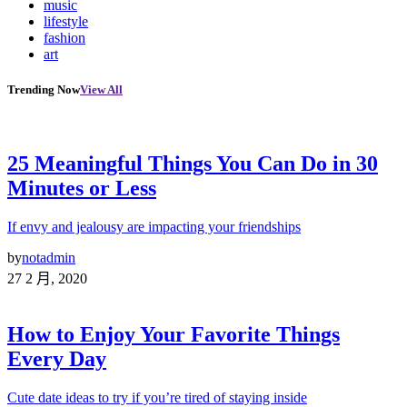
music
lifestyle
fashion
art
Trending Now
View All
25 Meaningful Things You Can Do in 30
Minutes or Less
If envy and jealousy are impacting your friendships
by
notadmin
27 2 月, 2020
How to Enjoy Your Favorite Things
Every Day
Cute date ideas to try if you’re tired of staying inside