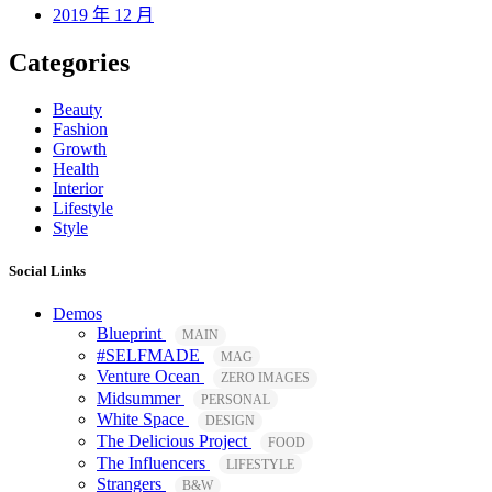
2019 年 12 月
Categories
Beauty
Fashion
Growth
Health
Interior
Lifestyle
Style
Social Links
Demos
Blueprint
MAIN
#SELFMADE
MAG
Venture Ocean
ZERO IMAGES
Midsummer
PERSONAL
White Space
DESIGN
The Delicious Project
FOOD
The Influencers
LIFESTYLE
Strangers
B&W