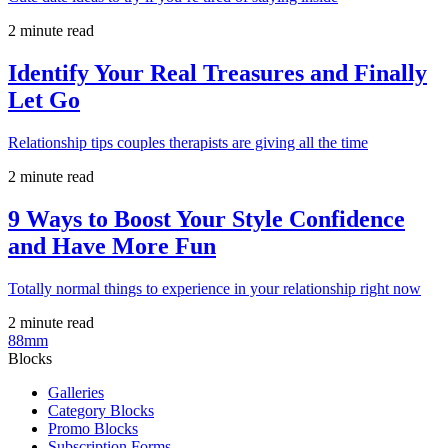
2 minute read
Identify Your Real Treasures and Finally
Let Go
Relationship tips couples therapists are giving all the time
2 minute read
9 Ways to Boost Your Style Confidence
and Have More Fun
Totally normal things to experience in your relationship right now
2 minute read
88mm
Blocks
Galleries
Category Blocks
Promo Blocks
Subscription Forms