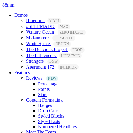
88mm
Demos
Blueprint
MAIN
#SELFMADE
MAG
Venture Ocean
ZERO IMAGES
Midsummer
PERSONAL
White Space
DESIGN
The Delicious Project
FOOD
The Influencers
LIFESTYLE
Strangers
B&W
Apartment 172
INTERIOR
Features
Reviews
NEW
Percentage
Points
Stars
Content Formatting
Badges
Drop Caps
Styled Blocks
Styled Lists
Numbered Headings
Meet The Team