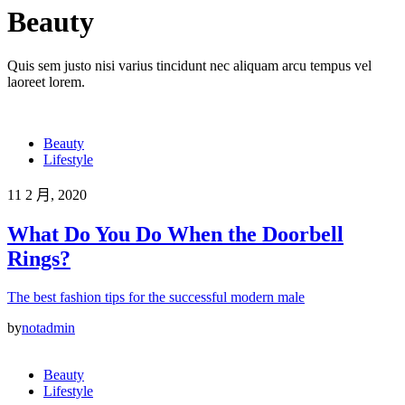
Beauty
Quis sem justo nisi varius tincidunt nec aliquam arcu tempus vel
laoreet lorem.
Beauty
Lifestyle
11 2 月, 2020
What Do You Do When the Doorbell
Rings?
The best fashion tips for the successful modern male
by
notadmin
Beauty
Lifestyle