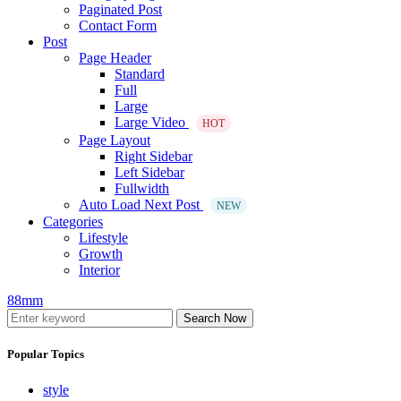
Paginated Post
Contact Form
Post
Page Header
Standard
Full
Large
Large Video
HOT
Page Layout
Right Sidebar
Left Sidebar
Fullwidth
Auto Load Next Post
NEW
Categories
Lifestyle
Growth
Interior
88mm
Search Now
Popular Topics
style