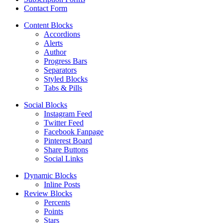
Contact Form
Content Blocks
Accordions
Alerts
Author
Progress Bars
Separators
Styled Blocks
Tabs & Pills
Social Blocks
Instagram Feed
Twitter Feed
Facebook Fanpage
Pinterest Board
Share Buttons
Social Links
Dynamic Blocks
Inline Posts
Review Blocks
Percents
Points
Stars