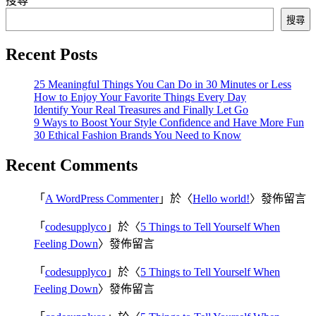
搜尋
搜尋
Recent Posts
25 Meaningful Things You Can Do in 30 Minutes or Less
How to Enjoy Your Favorite Things Every Day
Identify Your Real Treasures and Finally Let Go
9 Ways to Boost Your Style Confidence and Have More Fun
30 Ethical Fashion Brands You Need to Know
Recent Comments
「
A WordPress Commenter
」於〈
Hello world!
〉發佈留言
「
codesupplyco
」於〈
5 Things to Tell Yourself When
Feeling Down
〉發佈留言
「
codesupplyco
」於〈
5 Things to Tell Yourself When
Feeling Down
〉發佈留言