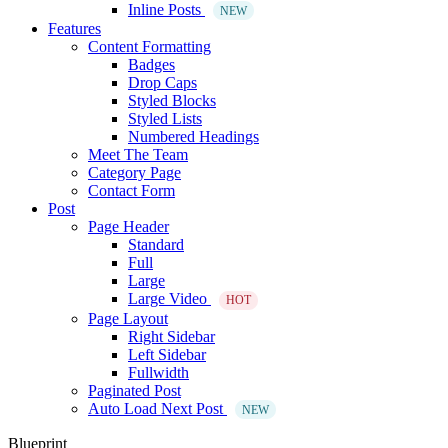
Inline Posts
NEW
Features
Content Formatting
Badges
Drop Caps
Styled Blocks
Styled Lists
Numbered Headings
Meet The Team
Category Page
Contact Form
Post
Page Header
Standard
Full
Large
Large Video
HOT
Page Layout
Right Sidebar
Left Sidebar
Fullwidth
Paginated Post
Auto Load Next Post
NEW
Blueprint